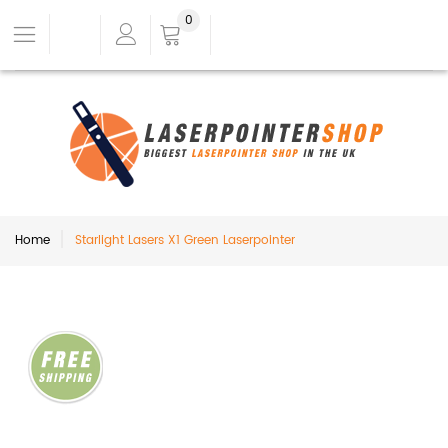
0
Home
Starlight Lasers X1 Green Laserpointer