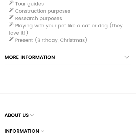
Tour guides
Construction purposes
Research purposes
Playing with your pet like a cat or dog (they
love it!)
Present (Birthday, Christmas)
MORE INFORMATION
ABOUT US
INFORMATION