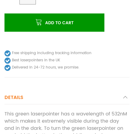
ADD TO CART
Free shipping including tracking information
Best laserpointers in the UK
Delivered in 24-72 hours, we promise.
DETAILS
This green laserpointer has a wavelength of 532nM
which makes it extremely visible during the day
and in the dark. To turn the green laserpointer on