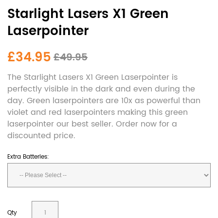
Starlight Lasers X1 Green
Laserpointer
£34.95
£49.95
The Starlight Lasers X1 Green Laserpointer is
perfectly visible in the dark and even during the
day. Green laserpointers are 10x as powerful than
violet and red laserpointers making this green
laserpointer our best seller. Order now for a
discounted price.
Extra Batteries:
Qty