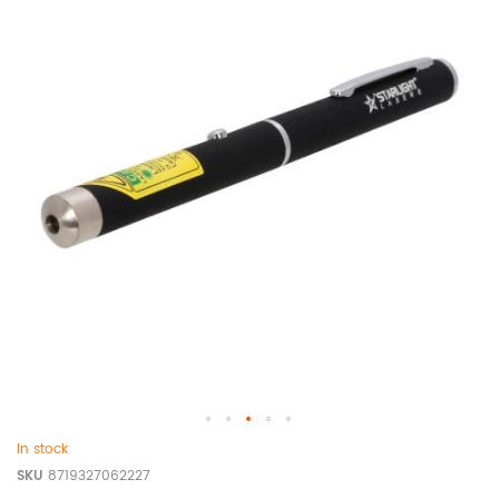
In stock
SKU
8719327062227