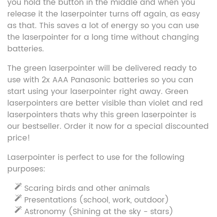
you hold the button in the middle and when you
release it the laserpointer turns off again, as easy
as that. This saves a lot of energy so you can use
the laserpointer for a long time without changing
batteries.
The green laserpointer will be delivered ready to
use with 2x AAA Panasonic batteries so you can
start using your laserpointer right away. Green
laserpointers are better visible than violet and red
laserpointers thats why this green laserpointer is
our bestseller. Order it now for a special discounted
price!
Laserpointer is perfect to use for the following
purposes:
Scaring birds and other animals
Presentations (school, work, outdoor)
Astronomy (Shining at the sky - stars)