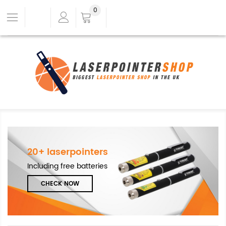
0
20+ laserpointers
Including free batteries
CHECK NOW