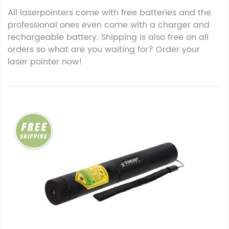
All laserpointers come with free batteries and the
professional ones even come with a charger and
rechargeable battery. Shipping is also free on all
orders so what are you waiting for? Order your
laser pointer now!