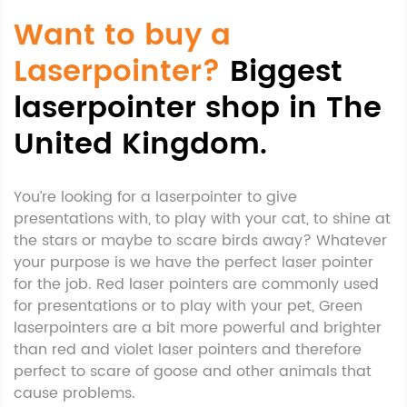
Want to buy a
Laserpointer?
Biggest
laserpointer shop in The
United Kingdom.
You’re looking for a laserpointer to give
presentations with, to play with your cat, to shine at
the stars or maybe to scare birds away? Whatever
your purpose is we have the perfect laser pointer
for the job. Red laser pointers are commonly used
for presentations or to play with your pet, Green
laserpointers are a bit more powerful and brighter
than red and violet laser pointers and therefore
perfect to scare of goose and other animals that
cause problems.