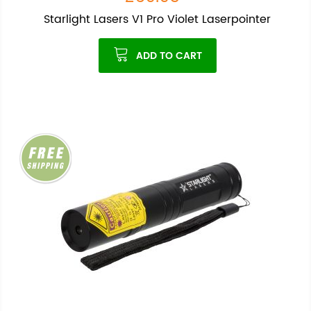
Starlight Lasers V1 Pro Violet Laserpointer
ADD TO CART