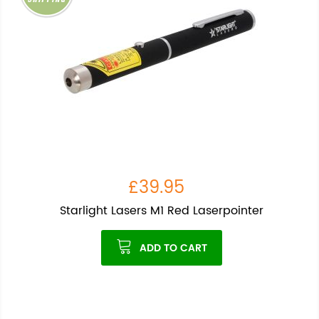
£39.95
Starlight Lasers M1 Red Laserpointer
ADD TO CART