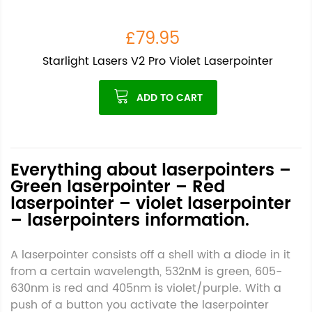
£79.95
Starlight Lasers V2 Pro Violet Laserpointer
ADD TO CART
Everything about laserpointers –
Green laserpointer – Red
laserpointer – violet laserpointer
– laserpointers information.
A laserpointer consists off a shell with a diode in it
from a certain wavelength, 532nM is green, 605-
630nm is red and 405nm is violet/purple. With a
push of a button you activate the laserpointer