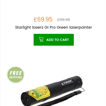
£69.95
£99.95
Starlight lasers G1 Pro Green laserpointer
ADD TO CART