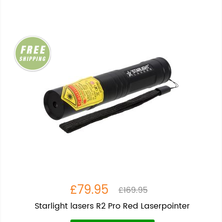
£79.95
£169.95
Starlight lasers R2 Pro Red Laserpointer