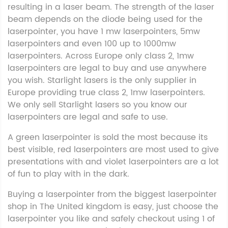
resulting in a laser beam. The strength of the laser
beam depends on the diode being used for the
laserpointer, you have 1 mw laserpointers, 5mw
laserpointers and even 100 up to 1000mw
laserpointers. Across Europe only class 2, 1mw
laserpointers are legal to buy and use anywhere
you wish. Starlight lasers is the only supplier in
Europe providing true class 2, 1mw laserpointers.
We only sell Starlight lasers so you know our
laserpointers are legal and safe to use.
A green laserpointer is sold the most because its
best visible, red laserpointers are most used to give
presentations with and violet laserpointers are a lot
of fun to play with in the dark.
Buying a laserpointer from the biggest laserpointer
shop in The United kingdom is easy, just choose the
laserpointer you like and safely checkout using 1 of