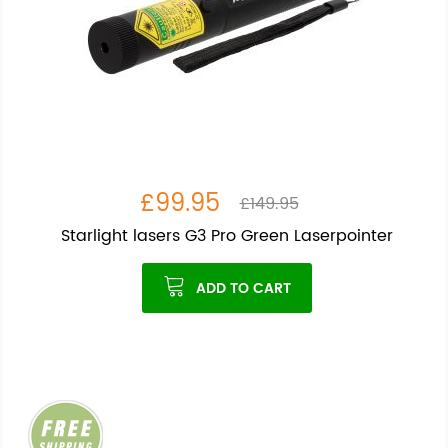
£99.95
£149.95
Starlight lasers G3 Pro Green Laserpointer
ADD TO CART