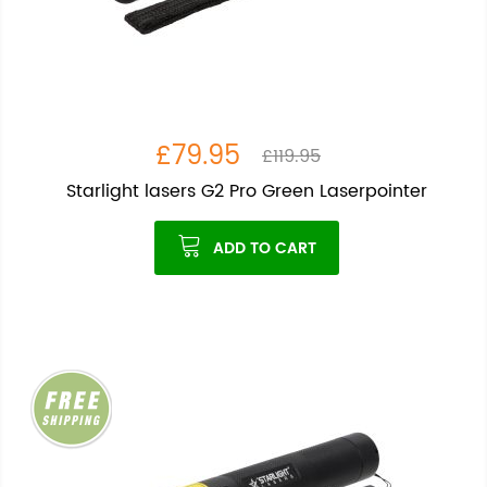
£79.95
£119.95
Starlight lasers G2 Pro Green Laserpointer
ADD TO CART