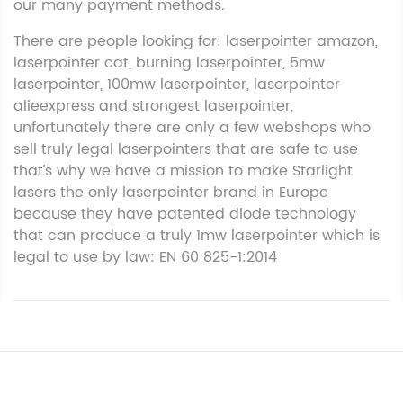
our many payment methods.
There are people looking for: laserpointer amazon,
laserpointer cat, burning laserpointer, 5mw
laserpointer, 100mw laserpointer, laserpointer
alieexpress and strongest laserpointer,
unfortunately there are only a few webshops who
sell truly legal laserpointers that are safe to use
that’s why we have a mission to make Starlight
lasers the only laserpointer brand in Europe
because they have patented diode technology
that can produce a truly 1mw laserpointer which is
legal to use by law: EN 60 825-1:2014