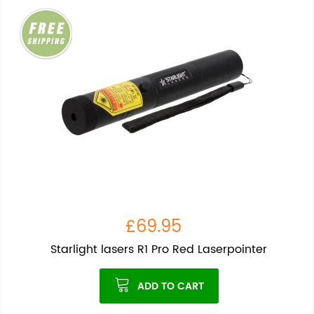
£69.95
Starlight lasers R1 Pro Red Laserpointer
ADD TO CART