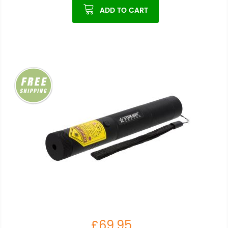
ADD TO CART
£69.95