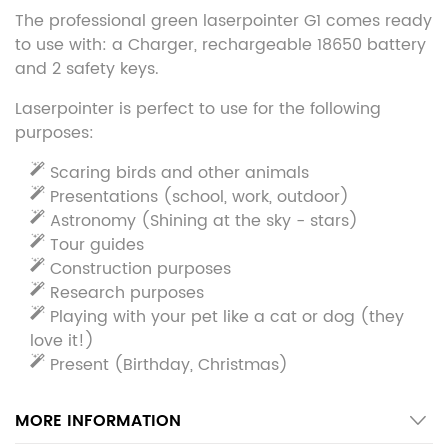
The professional green laserpointer G1 comes ready
to use with: a Charger, rechargeable 18650 battery
and 2 safety keys.
Laserpointer is perfect to use for the following
purposes:
Scaring birds and other animals
Presentations (school, work, outdoor)
Astronomy (Shining at the sky - stars)
Tour guides
Construction purposes
Research purposes
Playing with your pet like a cat or dog (they
love it!)
Present (Birthday, Christmas)
MORE INFORMATION