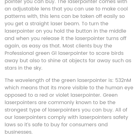
pointer you can buy. The laserpointer comes with
an adjustable lens that you can use to make cool
patterns with, this lens can be taken off easily so
you get a straight laser beam. To turn the
laserpointer on you hold the button in the middle
and when you release it the laserpointer turns off
again, as easy as that. Most clients buy the
Professional green G1 laserpointer to scare birds
away but also to shine at objects far away such as
stars in the sky.
The wavelength of the green laserpointer is: 532nM
which means that its more visible to the human eye
opposed to a red or violet laserpointer. Green
laserpointers are commonly known to be the
strongest type of laserpointers you can buy. All of
our laserpointers comply with laserpointers safety
laws so it’s safe to buy for consumers and
businesses.