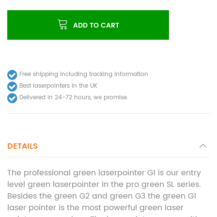
ADD TO CART
Free shipping including tracking information
Best laserpointers in the UK
Delivered in 24-72 hours, we promise.
DETAILS
The professional green laserpointer G1 is our entry
level green laserpointer in the pro green SL series.
Besides the green G2 and green G3 the green G1
laser pointer is the most powerful green laser