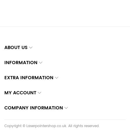
ABOUT US
INFORMATION
EXTRA INFORMATION
MY ACCOUNT
COMPANY INFORMATION
Copyright © Laserpointershop.co.uk. All rights reserved.