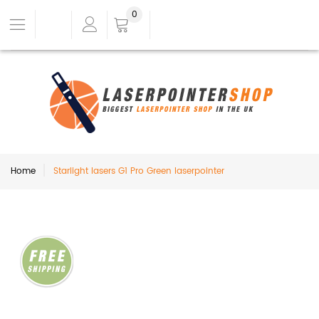
0
Home
Starlight lasers G1 Pro Green laserpointer