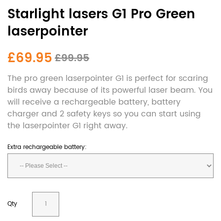
Starlight lasers G1 Pro Green
laserpointer
£69.95
£99.95
The pro green laserpointer G1 is perfect for scaring
birds away because of its powerful laser beam. You
will receive a rechargeable battery, battery
charger and 2 safety keys so you can start using
the laserpointer G1 right away.
Extra rechargeable battery:
Qty