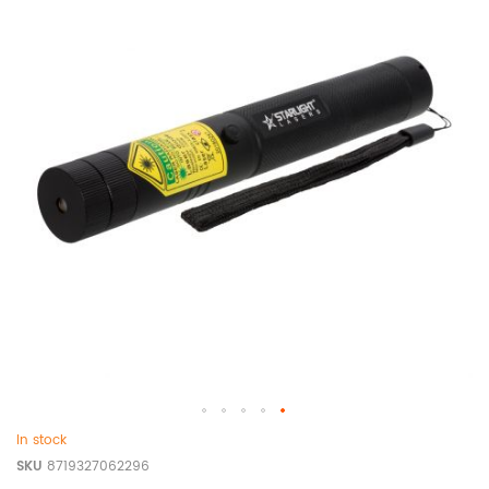
In stock
SKU
8719327062296