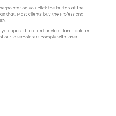
aserpointer on you click the button at the
s that. Most clients buy the Professional
sky.
ye opposed to a red or violet laser pointer.
f our laserpointers comply with laser