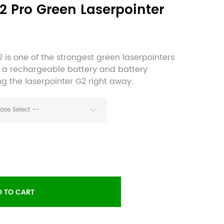
G2 Pro Green Laserpointer
 is one of the strongest green laserpointers
e a rechargeable battery and battery
ng the laserpointer G2 right away.
ease Select --
 TO CART