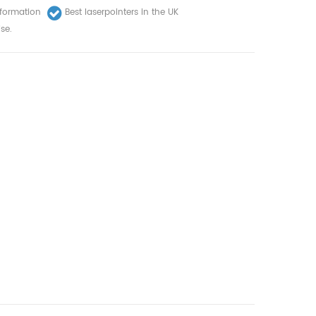
nformation
Best laserpointers in the UK
se.