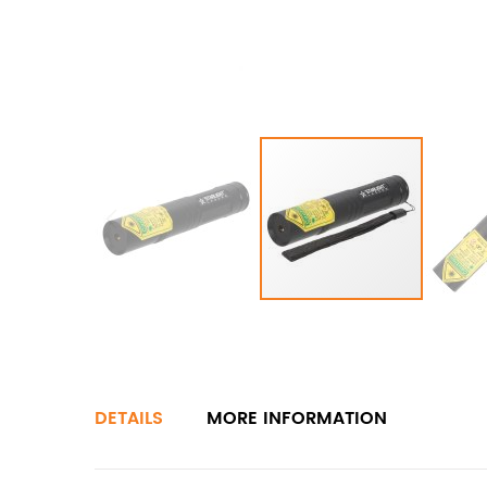
DETAILS
MORE INFORMATION