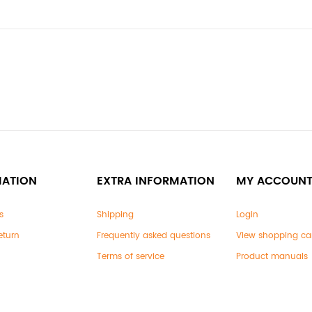
MATION
EXTRA INFORMATION
MY ACCOUN
s
Shipping
Login
eturn
Frequently asked questions
View shopping ca
Terms of service
Product manuals