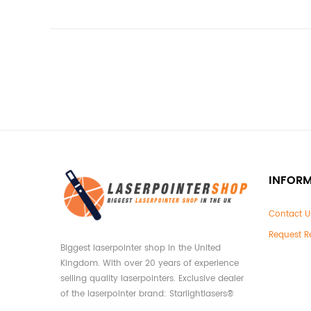
INFOR
Contact U
Request R
Biggest laserpointer shop in the United
Kingdom. With over 20 years of experience
selling quality laserpointers. Exclusive dealer
of the laserpointer brand: Starlightlasers®