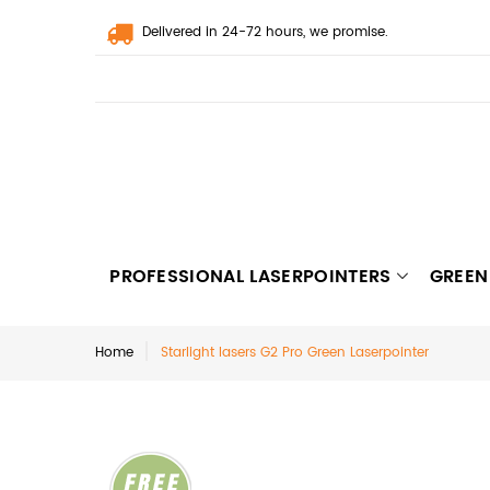
Delivered in 24-72 hours, we promise.
PROFESSIONAL LASERPOINTERS
GREEN
Home
Starlight lasers G2 Pro Green Laserpointer