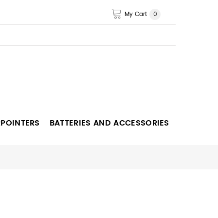
My Cart
0
RPOINTERS
BATTERIES AND ACCESSORIES