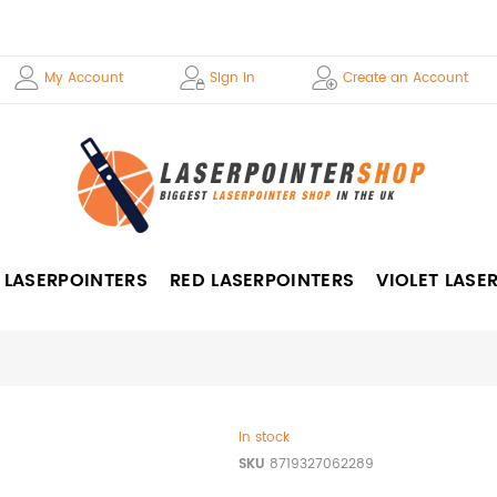
My Account
Sign In
Create an Account
 LASERPOINTERS
RED LASERPOINTERS
VIOLET LASE
In stock
SKU
8719327062289