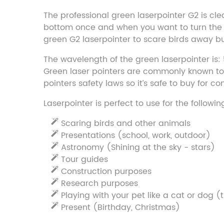
The professional green laserpointer G2 is clea
bottom once and when you want to turn the las
green G2 laserpointer to scare birds away but
The wavelength of the green laserpointer is:
Green laser pointers are commonly known to b
pointers safety laws so it’s safe to buy for 
Laserpointer is perfect to use for the followi
Scaring birds and other animals
Presentations (school, work, outdoor)
Astronomy (Shining at the sky - stars)
Tour guides
Construction purposes
Research purposes
Playing with your pet like a cat or dog (t
Present (Birthday, Christmas)