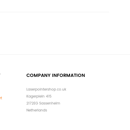
T
COMPANY INFORMATION
Laserpointershop.co.uk
Kagerplein 415
rt
2172EG Sassenheim
Netherlands