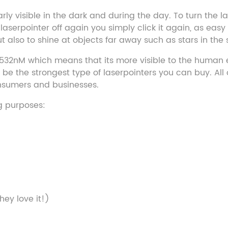
rly visible in the dark and during the day. To turn the l
erpointer off again you simply click it again, as easy a
 also to shine at objects far away such as stars in the 
 532nM which means that its more visible to the human e
e the strongest type of laserpointers you can buy. All o
consumers and businesses.
ng purposes:
hey love it!)