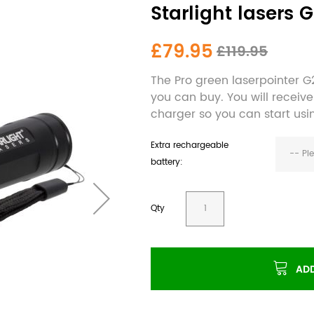
Starlight lasers 
£79.95
£119.95
The Pro green laserpointer G2
you can buy. You will receiv
charger so you can start usi
Extra rechargeable
-- Pl
battery:
Qty
ADD