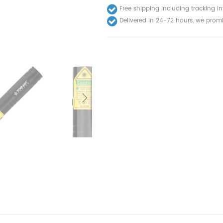
Free shipping including tracking i
Delivered in 24-72 hours, we promi