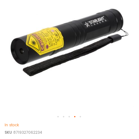
In stock
SKU
8719327062234