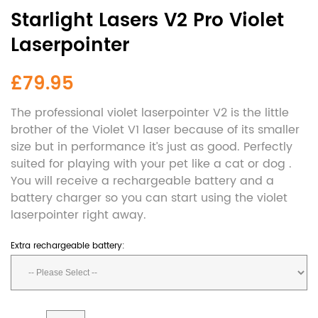
Starlight Lasers V2 Pro Violet
Laserpointer
£79.95
The professional violet laserpointer V2 is the little
brother of the Violet V1 laser because of its smaller
size but in performance it’s just as good. Perfectly
suited for playing with your pet like a cat or dog .
You will receive a rechargeable battery and a
battery charger so you can start using the violet
laserpointer right away.
Extra rechargeable battery: