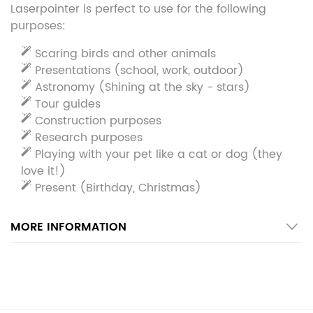
Laserpointer is perfect to use for the following
purposes:
Scaring birds and other animals
Presentations (school, work, outdoor)
Astronomy (Shining at the sky - stars)
Tour guides
Construction purposes
Research purposes
Playing with your pet like a cat or dog (they
love it!)
Present (Birthday, Christmas)
MORE INFORMATION