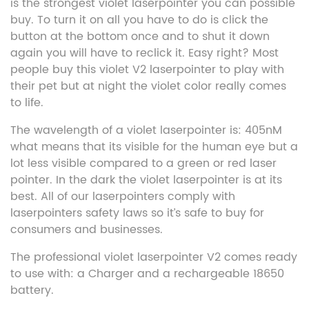
is the strongest violet laserpointer you can possible
buy. To turn it on all you have to do is click the
button at the bottom once and to shut it down
again you will have to reclick it. Easy right? Most
people buy this violet V2 laserpointer to play with
their pet but at night the violet color really comes
to life.
The wavelength of a violet laserpointer is: 405nM
what means that its visible for the human eye but a
lot less visible compared to a green or red laser
pointer. In the dark the violet laserpointer is at its
best. All of our laserpointers comply with
laserpointers safety laws so it’s safe to buy for
consumers and businesses.
The professional violet laserpointer V2 comes ready
to use with: a Charger and a rechargeable 18650
battery.