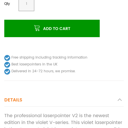
Qty
ADD TO CART
Free shipping including tracking information
Best laserpointers in the UK
Delivered in 24-72 hours, we promise.
DETAILS
The professional laserpointer V2 is the newest
edition in the violet V-series. This violet laserpointer