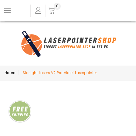
0
Home
Starlight Lasers V2 Pro Violet Laserpointer